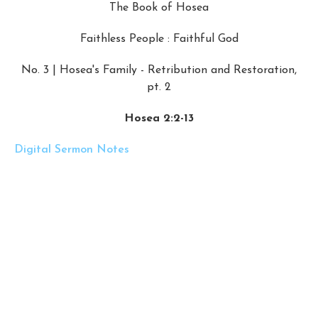
The Book of Hosea
Faithless People : Faithful God
No. 3 | Hosea's Family - Retribution and Restoration,
pt. 2
Hosea 2:2-13
Digital Sermon Notes