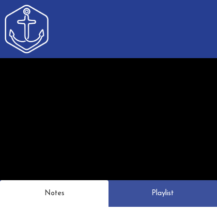
Notes
Playlist