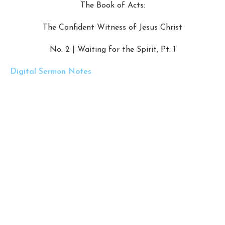
The Book of Acts:
The Confident Witness of Jesus Christ
No. 2 | Waiting for the Spirit, Pt. 1
Digital Sermon Notes