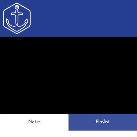
Notes
Playlist