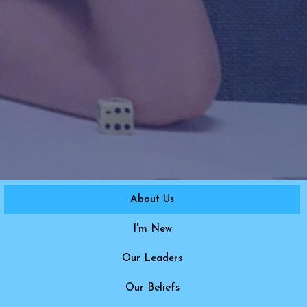
About Us
I'm New
Our Leaders
Our Beliefs