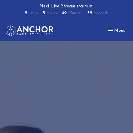
Next Live Stream starts in
2
Days
5
Hours
42
Minutes
31
Seconds
Toggle navig
Menu