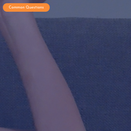
Common Questions