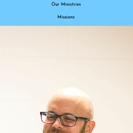
Our Ministries
Missions