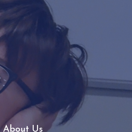
About Us