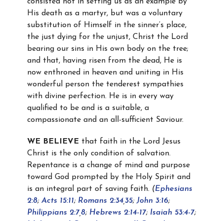
consisted not in setting us as an example by
His death as a martyr, but was a voluntary
substitution of Himself in the sinner’s place,
the just dying for the unjust, Christ the Lord
bearing our sins in His own body on the tree;
and that, having risen from the dead, He is
now enthroned in heaven and uniting in His
wonderful person the tenderest sympathies
with divine perfection. He is in every way
qualified to be and is a suitable, a
compassionate and an all-sufficient Saviour.
WE BELIEVE
that faith in the Lord Jesus
Christ is the only condition of salvation.
Repentance is a change of mind and purpose
toward God prompted by the Holy Spirit and
is an integral part of saving faith.
(
Ephesians
2:8
;
Acts 15:11
;
Romans 2:34
,
35
;
John 3:16
;
Philippians 2:7
,
8
;
Hebrews 2:14-17
;
Isaiah 53:4-7
;