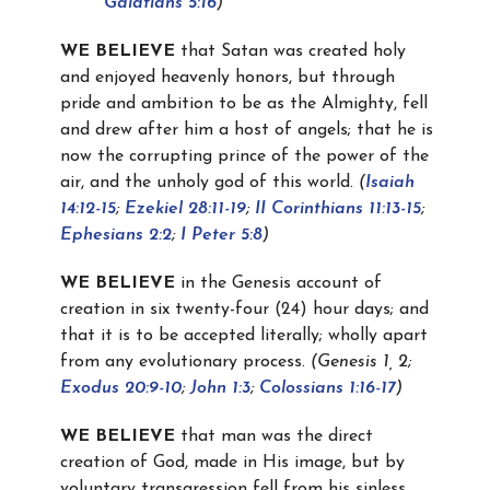
Galatians 5:16
)
WE BELIEVE
that Satan was created holy
and enjoyed heavenly honors, but through
pride and ambition to be as the Almighty, fell
and drew after him a host of angels; that he is
now the corrupting prince of the power of the
air, and the unholy god of this world.
(
Isaiah
14:12-15
;
Ezekiel 28:11-19
;
II Corinthians 11:13-15
;
Ephesians 2:2
;
I Peter 5:8
)
WE BELIEVE
in the Genesis account of
creation in six twenty-four (24) hour days; and
that it is to be accepted literally; wholly apart
from any evolutionary process.
(
Genesis 1
, 2;
Exodus 20:9-10
;
John 1:3
;
Colossians 1:16-17
)
WE BELIEVE
that man was the direct
creation of God, made in His image, but by
voluntary transgression fell from his sinless