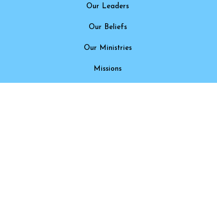
Our Leaders
Our Beliefs
Our Ministries
Missions