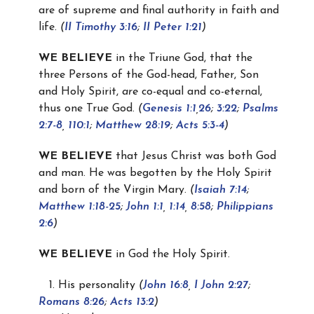
are of supreme and final authority in faith and
life.
(
II Timothy 3:16
;
II Peter 1:21
)
WE BELIEVE
in the Triune God, that the
three Persons of the God-head, Father, Son
and Holy Spirit,
are
co-equal and co-eternal,
thus one True God.
(
Genesis 1:1
,
26
;
3:22
;
Psalms
2:7-8
,
110:1
;
Matthew 28:19
;
Acts 5:3-4
)
WE BELIEVE
that Jesus Christ was both God
and man. He was begotten by the Holy Spirit
and born of the Virgin Mary.
(
Isaiah 7:14
;
Matthew 1:18-25
;
John 1:1
,
1:14
,
8:58
;
Philippians
2:6
)
WE BELIEVE
in God the Holy Spirit.
1. His personality
(
John 16:8
,
I John 2:27
;
Romans 8:26
;
Acts 13:2
)