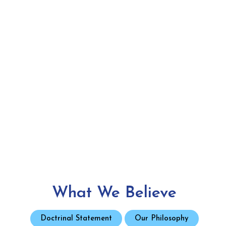
What We Believe
Doctrinal Statement
Our Philosophy