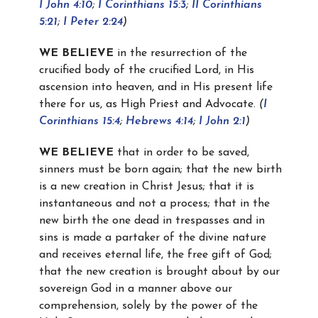
I John 4:10
;
I Corinthians 15:3
;
II Corinthians
5:21
;
I Peter 2:24
)
WE BELIEVE
in the resurrection of the
crucified body of the crucified Lord, in His
ascension into heaven, and in His present life
there for us, as High Priest and Advocate.
(
I
Corinthians 15:4
;
Hebrews 4:14
;
I John 2:1
)
WE BELIEVE
that in order to be saved,
sinners must be born again; that the new birth
is a new creation in Christ Jesus; that it is
instantaneous and not a process; that in the
new birth the one dead in trespasses and in
sins is made a partaker of the divine nature
and receives eternal life, the free gift of God;
that the new creation is brought about by our
sovereign God in a manner above our
comprehension, solely by the power of the