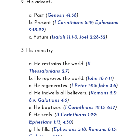
2. His advent-
a. Past
(
Genesis 41:38
)
b. Present
(
I Corinthians 6:19
;
Ephesians
2:18-22
)
c. Future
(
Isaiah 11:1-3
;
Joel 2:28-32
)
3. His ministry-
a. He restrains the world.
(
II
Thessalonians 2:7
)
b. He reproves the world.
(
John 16:7-11
)
c. He regenerates.
(
I Peter 1:23
;
John 3:6
)
d. He indwells all believers.
(
Romans 5:5
;
8:9
;
Galatians 4:6
)
e. He baptizes.
(
I Corinthians 12:13
,
6:17
)
f. He seals.
(
II Corinthians 1:22
;
Ephesians 1:13
,
4:30
)
g. He fills.
(
Ephesians 5:18
;
Romans 6:13
;