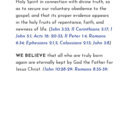
Holy Spirit in connection with divine truth, so
as to secure our voluntary obedience to the
gospel; and that its proper evidence appears
in the holy fruits of repentance, faith, and
newness of life.
(
John 3:33
;
II Corinthians 5:17
;
I
John 5:1
;
Acts 16: 20-33
;
II Peter 1:4
;
Romans
6:34
;
Ephesians 2:1
,
5
;
Colossians 2:13
;
John 3:8
)
WE BELIEVE
that all who are truly born
again are eternally kept by God the Father for
Jesus Christ.
(
John 10:28-29
;
Romans 8:35-39
;
Philippians 1:6
)
WE BELIEVE
in the unity of all true believers
in the Church which is the Body of Christ,
which was established on the Day of
Pentecost, and that all believers, from
Pentecost to the Rapture, both Jews and
Gentiles, are added to this Church by the