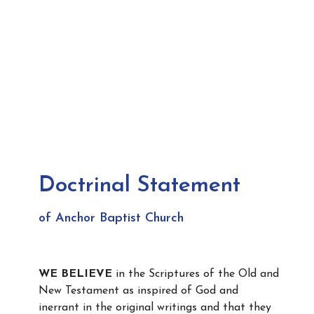
Doctrinal Statement
of Anchor Baptist Church
WE BELIEVE
in the Scriptures of the Old and
New Testament as inspired of God and
inerrant in the original writings and that they