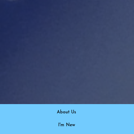
About Us
I'm New