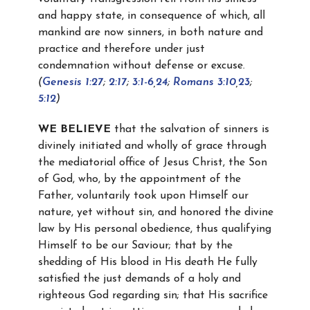
and happy state, in consequence of which, all
mankind are now sinners, in both nature and
practice and therefore under just
condemnation without defense or excuse.
(
Genesis 1:27
;
2:17
;
3:1-6
,
24
;
Romans 3:10
,
23
;
5:12
)
WE BELIEVE
that the salvation of sinners is
divinely initiated and wholly of grace through
the mediatorial office of Jesus Christ, the Son
of God, who, by the appointment of the
Father, voluntarily took upon Himself our
nature, yet without sin, and honored the divine
law by His personal obedience, thus qualifying
Himself to be our Saviour; that by the
shedding of His blood in His death He fully
satisfied the just demands of a holy and
righteous God regarding sin; that His sacrifice