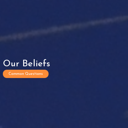
Our Beliefs
Common Questions