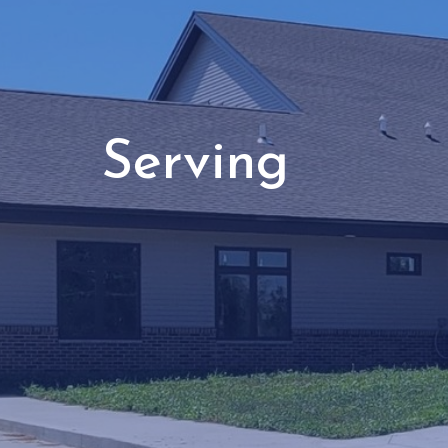
Serving