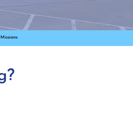
Missions
g?