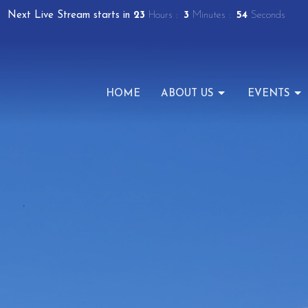
Next Live Stream starts in
23
Hours
3
Minutes
54
Seconds
HOME
ABOUT US
EVENTS