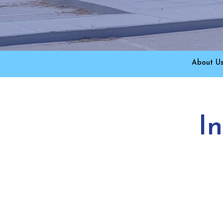
About U
I