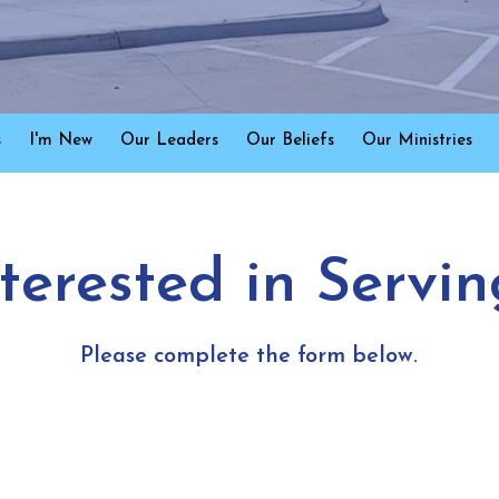
s
I'm New
Our Leaders
Our Beliefs
Our Ministries
nterested in Servin
Please complete the form below.