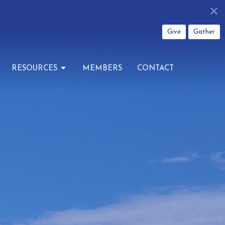
Give
Gather
RESOURCES
MEMBERS
CONTACT