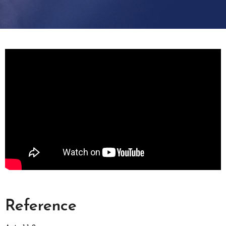
Reference