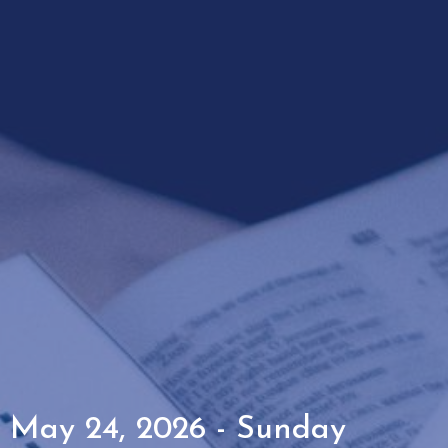
May 24, 2026 - Sunday