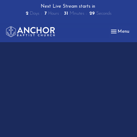
Next Live Stream starts in
2
Days
7
Hours
31
Minutes
29
Seconds
Toggle navig
Menu