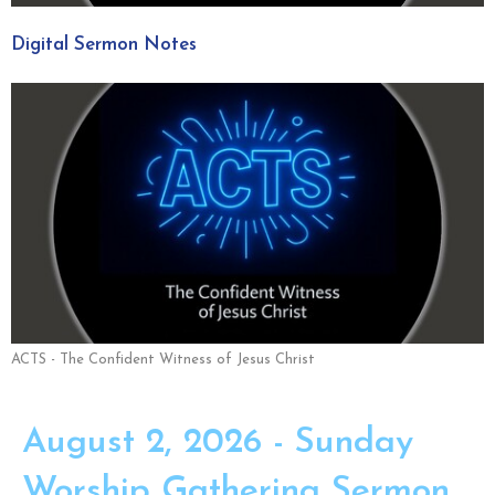
Digital Sermon Notes
ACTS - The Confident Witness of Jesus Christ
August 2, 2026 - Sunday
Worship Gathering Sermon