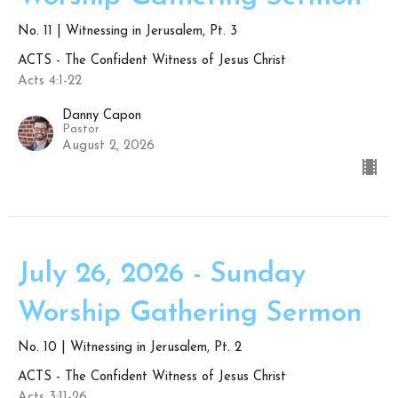
No. 11 | Witnessing in Jerusalem, Pt. 3
ACTS - The Confident Witness of Jesus Christ
Acts 4:1-22
Danny Capon
Pastor
August 2, 2026
July 26, 2026 - Sunday
Worship Gathering Sermon
No. 10 | Witnessing in Jerusalem, Pt. 2
ACTS - The Confident Witness of Jesus Christ
Acts 3:11-26