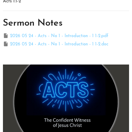
Acts 1:1-2
Sermon Notes
2026 05 24 - Acts - No 1 - Introduction - 1 1-2.pdf
2026 05 24 - Acts - No 1 - Introduction - 1 1-2.doc