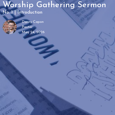
Worship Gathering Sermon
No. 1 | Introduction
Danny Capon
Pastor
May 24, 2026