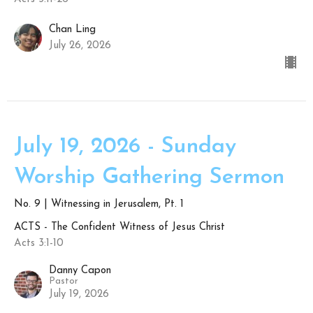
Chan Ling
July 26, 2026
July 19, 2026 - Sunday
Worship Gathering Sermon
No. 9 | Witnessing in Jerusalem, Pt. 1
ACTS - The Confident Witness of Jesus Christ
Acts 3:1-10
Danny Capon
Pastor
July 19, 2026