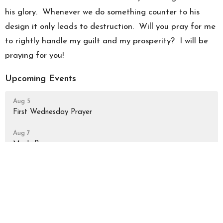
his glory. Whenever we do something counter to his
design it only leads to destruction. Will you pray for me
to rightly handle my guilt and my prosperity? I will be
praying for you!
Upcoming Events
Aug 5
First Wednesday Prayer
Aug 7
Men's Prayer
Aug 9
Sunday Worship Gathering
Latest Blog Posts