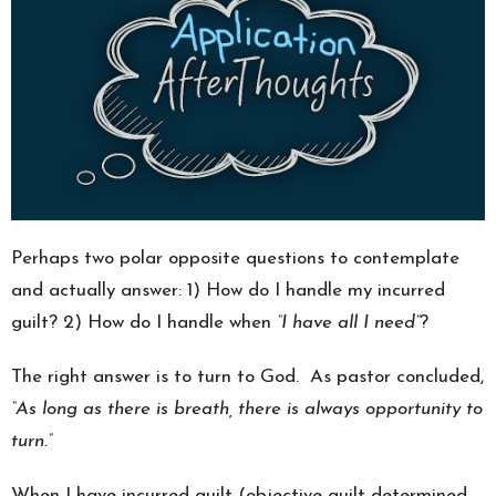
Perhaps two polar opposite questions to contemplate
and actually answer: 1) How do I handle my incurred
guilt? 2) How do I handle when
“I have all I need”
?
The right answer is to turn to God. As pastor concluded,
“As long as there is breath, there is always opportunity to
turn.”
When I have incurred guilt (objective guilt determined