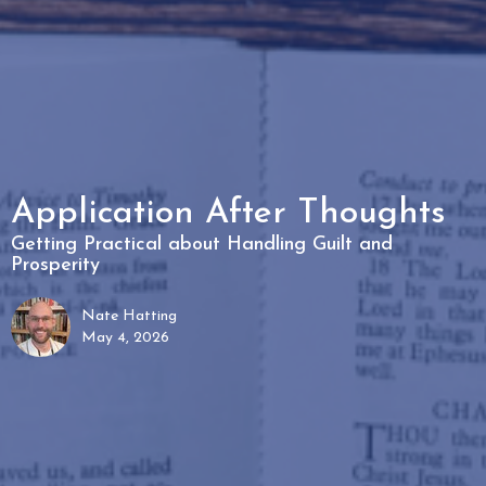
Application After Thoughts
Getting Practical about Handling Guilt and
Prosperity
Nate Hatting
May 4, 2026