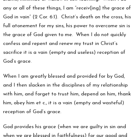
any or all of these things, I am “receiv[ing] the grace of
God in vain” (2 Cor. 6:1). Christ’s death on the cross, his
full atonement for my sins, his power to overcome sin is
the grace of God given to me. When I do not quickly
confess and repent and renew my trust in Christ’s
sacrifice it is a vain (empty and useless) reception of
God’s grace.
When I am greatly blessed and provided for by God,
and I then slacken in the disciplines of my relationship
with him, and forget to trust him, depend on him, thank
him, obey him et c., it is a vain (empty and wasteful)
reception of God’s grace.
God provides his grace (when we are guilty in sin and
when we are blessed in faithfulness) for our good and