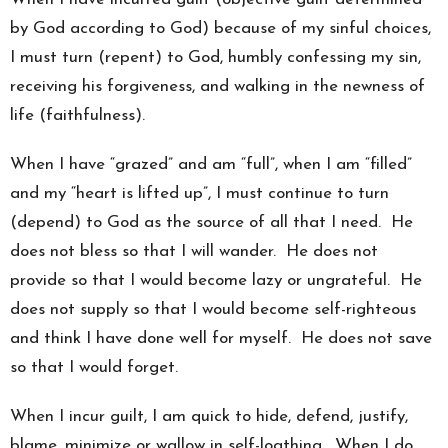
by God according to God) because of my sinful choices,
I must turn (repent) to God, humbly confessing my sin,
receiving his forgiveness, and walking in the newness of
life (faithfulness).
When I have “grazed” and am “full”, when I am “filled”
and my “heart is lifted up”, I must continue to turn
(depend) to God as the source of all that I need. He
does not bless so that I will wander. He does not
provide so that I would become lazy or ungrateful. He
does not supply so that I would become self-righteous
and think I have done well for myself. He does not save
so that I would forget.
When I incur guilt, I am quick to hide, defend, justify,
blame, minimize or wallow in self-loathing. When I do